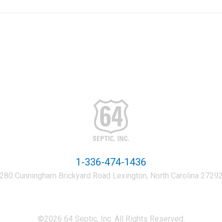
1-336-474-1436
280 Cunningham Brickyard Road Lexington, North Carolina 2729
©2026 64 Septic, Inc. All Rights Reserved.