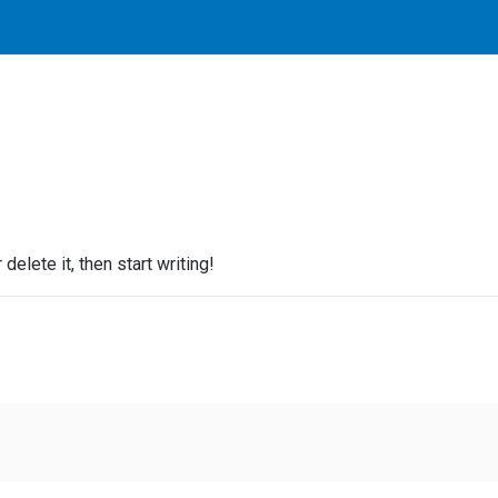
elete it, then start writing!