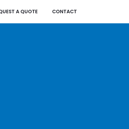
QUEST A QUOTE
CONTACT