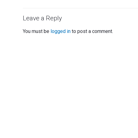
Leave a Reply
You must be
logged in
to post a comment.