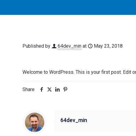
Published by
64dev_min
at
May 23, 2018
Welcome to WordPress. This is your first post. Edit or d
Share
64dev_min