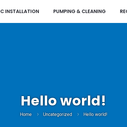
IC INSTALLATION
PUMPING & CLEANING
RE
Hello world!
Home
Uncategorized
Hello world!