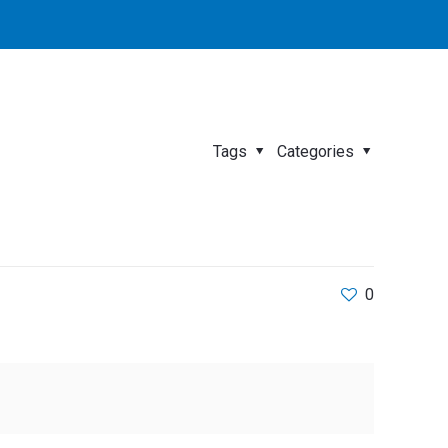
Tags
Categories
0